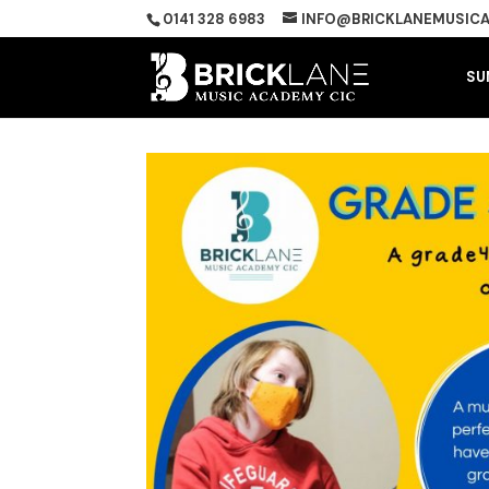
0141 328 6983
INFO@BRICKLANEMUSICA
SU