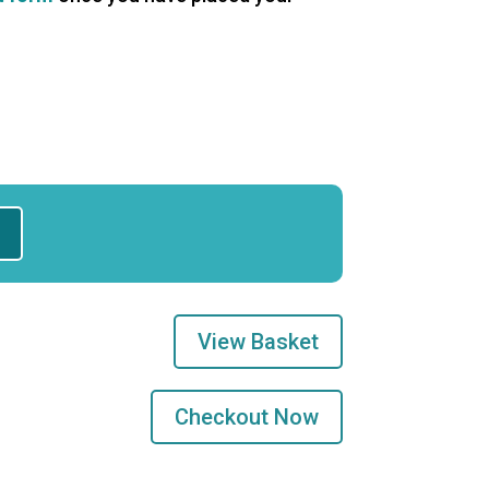
View Basket
Checkout Now