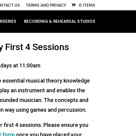
NTACT US
TERMS AND PRIVACY
0 ITEMS
RSERIES
RECORDING & REHEARSAL STUDIOS
 First 4 Sessions
rdays at 11:00am
 essential musical theory knowledge
 play an instrument and enables the
-rounded musician. The concepts and
fun way using games and percussion.
r first 4 sessions. Please ensure you
t form
once you have placed your