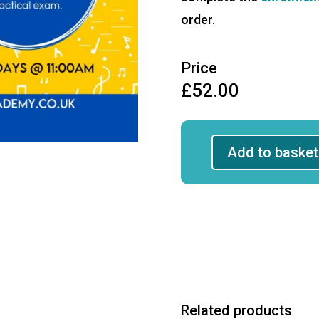
order.
Price
£
52.00
Add to basket
Grade
4
Theory
First
4
Sessions
quantity
Related products