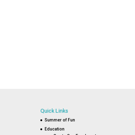
Quick Links
Summer of Fun
Education