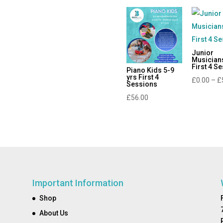
Junior
Musician
First 4 S
Piano Kids 5-9
yrs First 4
£
0.00
–
£
Sessions
£
56.00
Important Information
Shop
About Us