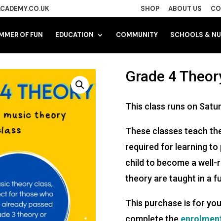
CADEMY.CO.UK
SHOP
ABOUT US
CO
MMER OF FUN
EDUCATION
COMMUNITY
SCHOOLS & NU
Grade 4 Theory
This class runs on Satu
These classes teach the
required for learning to
child to become a well
theory are taught in a 
This purchase is for you
complete the
enrolmen