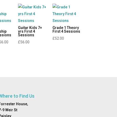
Guitar Kids 7+
Grade 1 Theory
ship
yrs First 4
First 4 Sessions
essions
Sessions
£
52.00
Price
56.00
£
56.00
range:
£0.00
through
£56.00
Where to Find Us
Forrester House,
7-9 Weir St
Paisley