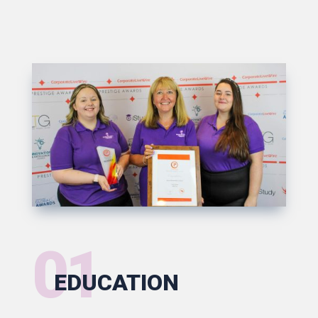
01
EDUCATION