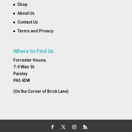
Shop
About Us
Contact Us
Terms and Privacy
Where to Find Us
Forrester House,
7-9 Weir St
Paisley
PA3 4DW
(On the Corner of Brick Lane)