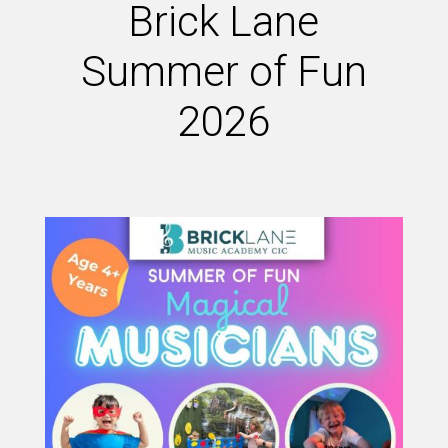
Brick Lane
Summer of Fun
2026