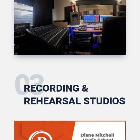
03
RECORDING &
REHEARSAL STUDIOS