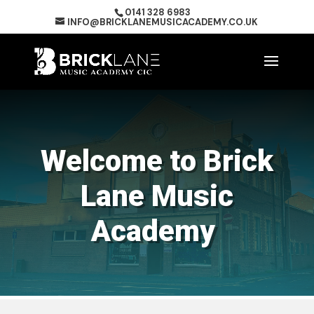
0141 328 6983
INFO@BRICKLANEMUSICACADEMY.CO.UK
Welcome to Brick
Lane Music
Academy