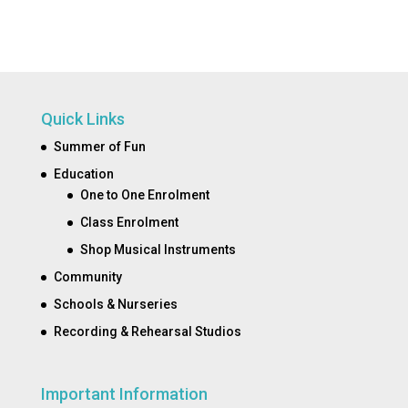
Quick Links
Summer of Fun
Education
One to One Enrolment
Class Enrolment
Shop Musical Instruments
Community
Schools & Nurseries
Recording & Rehearsal Studios
Important Information