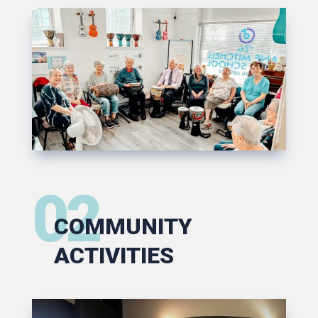
02
COMMUNITY
ACTIVITIES