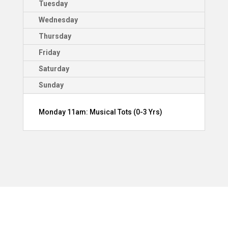
Tuesday
Wednesday
Thursday
Friday
Saturday
Sunday
Monday 11am: Musical Tots (0-3 Yrs)