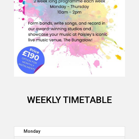
WEEKLY TIMETABLE
Monday