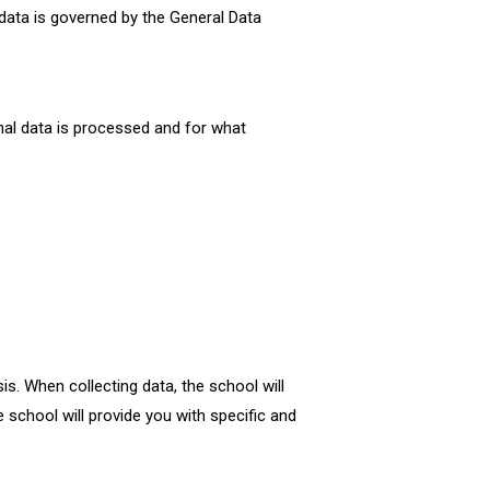
 data is governed by the General Data
nal data is processed and for what
is. When collecting data, the school will
 school will provide you with specific and