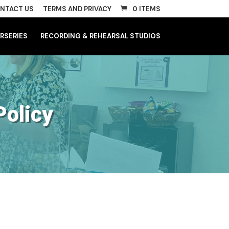
NTACT US
TERMS AND PRIVACY
0 ITEMS
RSERIES
RECORDING & REHEARSAL STUDIOS
Policy