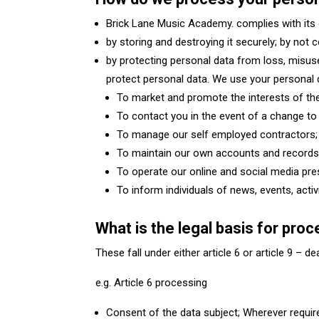
Brick Lane Music Academy. complies with its 
by storing and destroying it securely; by not 
by protecting personal data from loss, misus
protect personal data. We use your personal
To market and promote the interests of the
To contact you in the event of a change to 
To manage our self employed contractors;
To maintain our own accounts and record
To operate our online and social media pre
To inform individuals of news, events, acti
What is the legal basis for pro
These fall under either article 6 or article 9 – d
e.g. Article 6 processing
Consent of the data subject; Wherever requir