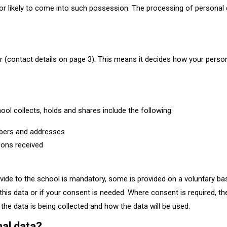
 or likely to come into such possession. The processing of personal
r (contact details on page 3). This means it decides how your perso
ool collects, holds and shares include the following:
mbers and addresses
sons received
vide to the school is mandatory, some is provided on a voluntary bas
his data or if your consent is needed. Where consent is required, the
the data is being collected and how the data will be used.​
nal data?