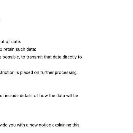
–
ut of date;
o retain such data;
possible, to transmit that data directly to
striction is placed on further processing;
t include details of how the data will be
vide you with a new notice explaining this