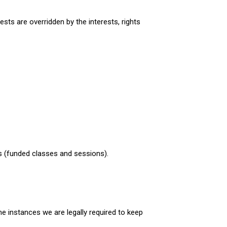
ests are overridden by the interests, rights
ers (funded classes and sessions).
e instances we are legally required to keep