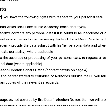
data
, you have the following rights with respect to your personal data: 
l data which Brick Lane Music Academy. holds about you;
demy. corrects any personal data if it is found to be inaccurate or o
ased where it is no longer necessary for Brick Lane Music Academy. t
ademy. provide the data subject with his/her personal data and where 
 data portability), where applicable.
n to the accuracy or processing of your personal data, to request a re
nal data (where applicable).
rmation Commissioners Office (contact details on page 4).
s to be transferred to countries or territories outside the EU you mus
ain copies of the relevant safeguards. ​
urpose, not covered by this Data Protection Notice, then we will pro
d setting out the relevant purposes and processing conditions.