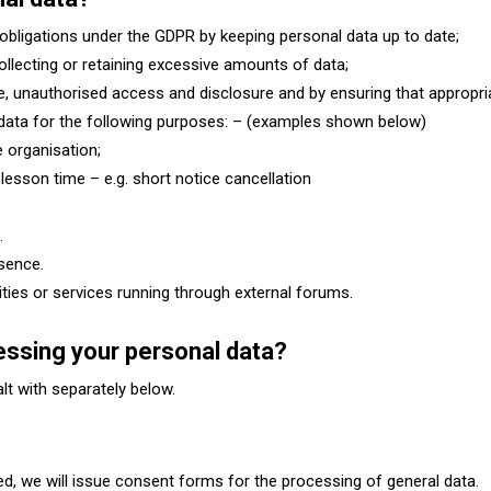
obligations under the GDPR by keeping personal data up to date;
collecting or retaining excessive amounts of data;
e, unauthorised access and disclosure and by ensuring that appropri
 data for the following purposes: – (examples shown below)
 organisation;
lesson time – e.g. short notice cancellation
s.
sence.
vities or services running through external forums.
cessing your personal data?
ealt with separately below.
ed, we will issue consent forms for the processing of general data.