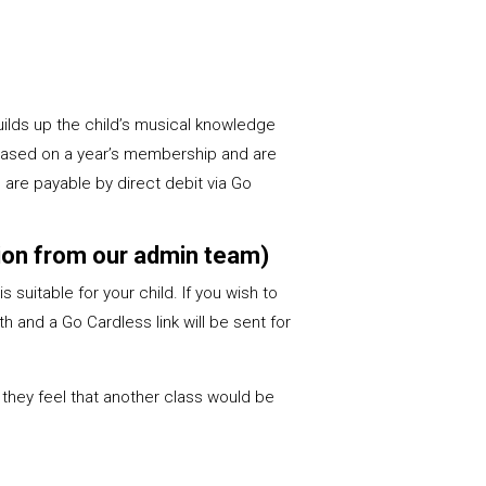
uilds up the child’s musical knowledge
 based on a year’s membership and are
are payable by direct debit via Go
ation from our admin team)
s suitable for your child. If you wish to
h and a Go Cardless link will be sent for
 they feel that another class would be