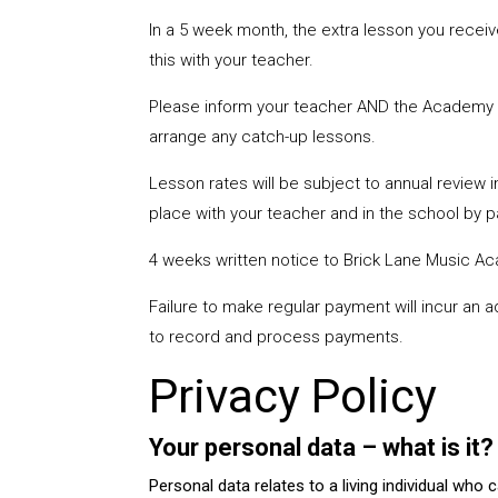
In a 5 week month, the extra lesson you recei
this with your teacher.
Please inform your teacher AND the Academy of
arrange any catch-up lessons.
Lesson rates will be subject to annual review i
place with your teacher and in the school by 
4 weeks written notice to Brick Lane Music Ac
Failure to make regular payment will incur an 
to record and process payments.
Privacy Policy
Your personal data – what is it
Personal data relates to a living individual who 