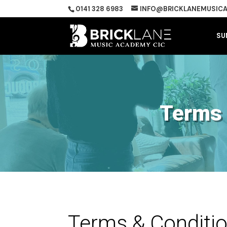
0141 328 6983
INFO@BRICKLANEMUSICA
SU
Terms 
Terms & Conditi