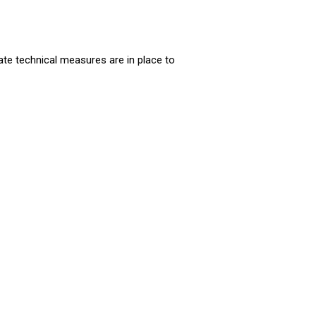
ate technical measures are in place to