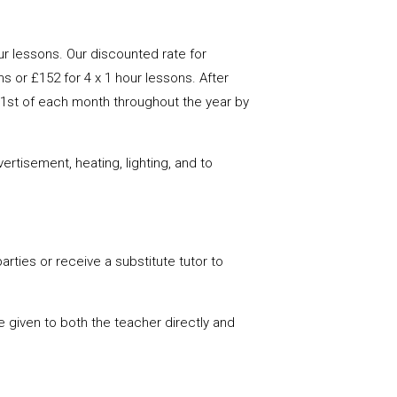
ur lessons. Our discounted rate for
s or £152 for 4 x 1 hour lessons. After
he 1st of each month throughout the year by
rtisement, heating, lighting, and to
parties or receive a substitute tutor to
be given to both the teacher directly and