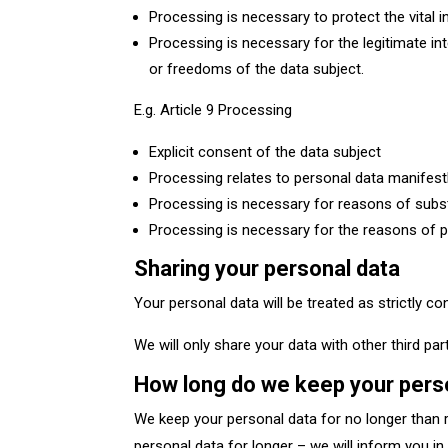
Processing is necessary to protect the vital 
Processing is necessary for the legitimate int
or freedoms of the data subject.
E.g. Article 9 Processing
Explicit consent of the data subject
Processing relates to personal data manifestl
Processing is necessary for reasons of subst
Processing is necessary for the reasons of publ
Sharing your personal data
Your personal data will be treated as strictly co
We will only share your data with other third pa
How long do we keep your pers
We keep your personal data for no longer than r
personal data for longer – we will inform you i