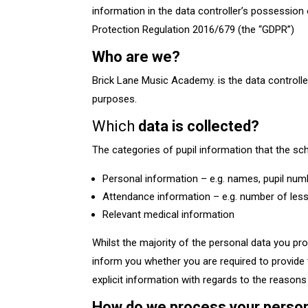
information in the data controller’s possession
Protection Regulation 2016/679 (the “GDPR”)​
Who are we?
Brick Lane Music Academy. is the data controlle
purposes.
Which
data is collected?
The categories of pupil information that the sch
Personal information – e.g. names, pupil nu
Attendance information – e.g. number of les
Relevant medical information
Whilst the majority of the personal data you pro
inform you whether you are required to provide t
explicit information with regards to the reasons 
How do we process your perso