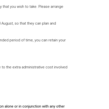
 that you wish to take. Please arrange
 August, so that they can plan and
ended period of time, you can retain your
 to the extra administrative cost involved
ion alone or in conjunction with any other