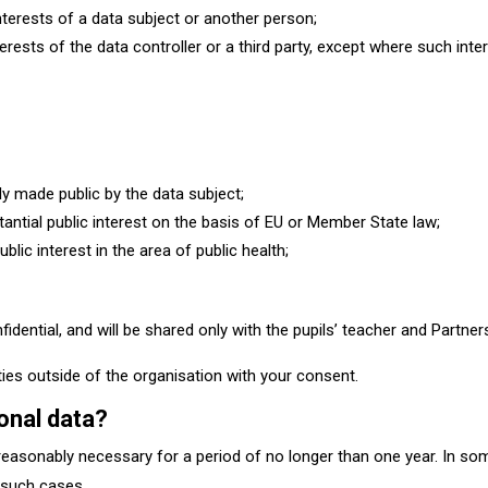
interests of a data subject or another person;
erests of the data controller or a third party, except where such inter
y made public by the data subject;
antial public interest on the basis of EU or Member State law;
ic interest in the area of public health;​
nfidential, and will be shared only with the pupils’ teacher and Partn
rties outside of the organisation with your consent.
onal data?
easonably necessary for a period of no longer than one year. In som
n such cases.