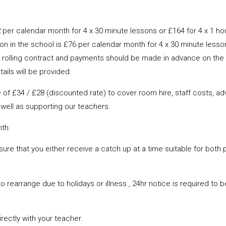
 per calendar month for 4 x 30 minute lessons or £164 for 4 x 1 ho
on in the school is £76 per calendar month for 4 x 30 minute lesson
into a rolling contract and payments should be made in advance on t
ails will be provided.
 £34 / £28 (discounted rate) to cover room hire, staff costs, adve
well as supporting our teachers.
nth.
nsure that you either receive a catch up at a time suitable for both 
o rearrange due to holidays or illness , 24hr notice is required to 
ectly with your teacher.