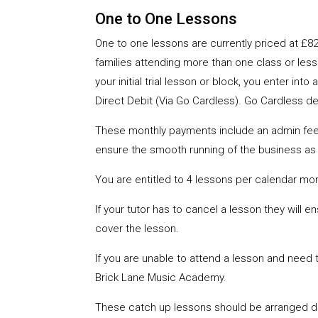
One to One Lessons
One to one lessons are currently priced at £82
families attending more than one class or less
your initial trial lesson or block, you enter 
Direct Debit (Via Go Cardless). Go Cardless det
These monthly payments include an admin fee of
ensure the smooth running of the business as 
You are entitled to 4 lessons per calendar mo
If your tutor has to cancel a lesson they will e
cover the lesson.
If you are unable to attend a lesson and need t
Brick Lane Music Academy.
These catch up lessons should be arranged dir