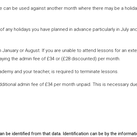
ve can be used against another month where there may be a holiday
 any holidays you have planned in advance particularly in July and
n January or August. If you are unable to attend lessons for an ext
paying the admin fee of £34 or (£28 discounted) per month.
ademy and your teacher, is required to terminate lessons.
additional admin fee of £34 per month unpaid. This is necessary due
?
can be identified from that data. Identification can be by the informat