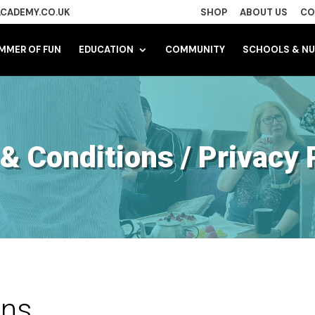
CADEMY.CO.UK
SHOP
ABOUT US
CO
MMER OF FUN
EDUCATION
COMMUNITY
SCHOOLS & NU
& Conditions / Privacy 
ons