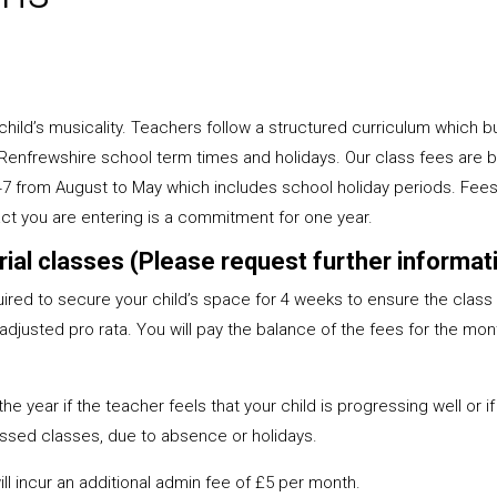
hild’s musicality. Teachers follow a structured curriculum which b
 Renfrewshire school term times and holidays. Our class fees are
47 from August to May which includes school holiday periods. Fees 
ct you are entering is a commitment for one year.
 trial classes (Please request further inform
equired to secure your child’s space for 4 weeks to ensure the class i
djusted pro rata. You will pay the balance of the fees for the mont
 year if the teacher feels that your child is progressing well or if
ssed classes, due to absence or holidays.
l incur an additional admin fee of £5 per month.