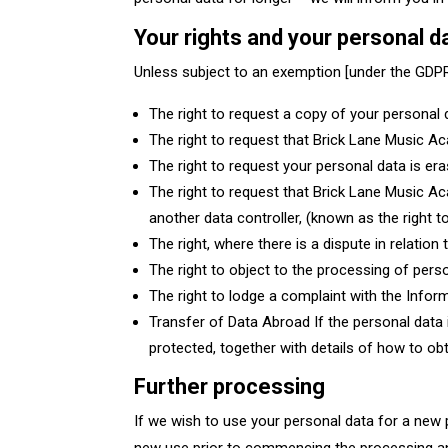
Your rights and your personal 
Unless subject to an exemption [under the GDPR]
The right to request a copy of your persona
The right to request that Brick Lane Music Aca
The right to request your personal data is er
The right to request that Brick Lane Music Ac
another data controller, (known as the right to
The right, where there is a dispute in relatio
The right to object to the processing of perso
The right to lodge a complaint with the Info
Transfer of Data Abroad If the personal data i
protected, together with details of how to obt
Further processing
If we wish to use your personal data for a new p
new use prior to commencing the processing an