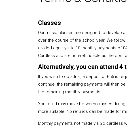
Classes
Our music classes are designed to develop a c
over the course of the school year. We follow
divided equally into 10 monthly payments of £
Cardless and are non-refundable as the contra
Alternatively, you can attend 4
If you wish to do a trial, a deposit of £56 is r
continue, the remaining payments will then be a
the remaining monthly payments.
Your child may move between classes during the
more suitable. No refunds can be made for mi
Monthly payments not made via Go cardless wil