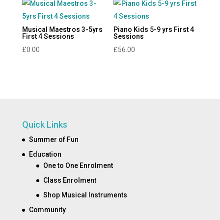
Musical Maestros 3-5yrs
Piano Kids 5-9 yrs First 4
First 4 Sessions
Sessions
£
0.00
£
56.00
Quick Links
Summer of Fun
Education
One to One Enrolment
Class Enrolment
Shop Musical Instruments
Community