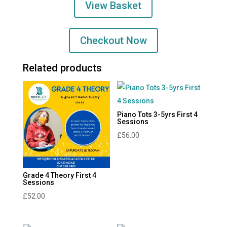
View Basket
Sessions
quantity
Checkout Now
Related products
Piano Tots 3-5yrs First 4
Sessions
£
56.00
Grade 4 Theory First 4
Sessions
£
52.00