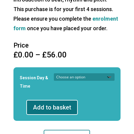
This purchase is for your first 4 sessions.
Please ensure you complete the
enrolment
form
once you have placed your order.
Price
Price
£
0.00
–
£
56.00
range:
£0.00
through
Session Day &
£56.00
Time
Add to basket
Junior
Musicianship
First
4