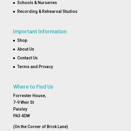
Schools & Nurseries
Recording & Rehearsal Studios
Important Information
Shop
About Us
Contact Us
Terms and Privacy
Where to Find Us
Forrester House,
7-9 Weir St
Paisley
PA3 4DW
(On the Corner of Brick Lane)