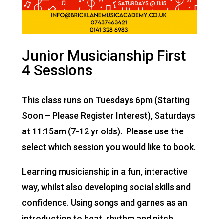
Junior Musicianship First
4 Sessions
This class runs on Tuesdays 6pm (Starting
Soon – Please Register Interest), Saturdays
at 11:15am (7-12 yr olds). Please use the
select which session you would like to book.
Learning musicianship in a fun, interactive
way, whilst also developing social skills and
confidence. Using songs and garnes as an
introduction to beat, rhythm and pitch.