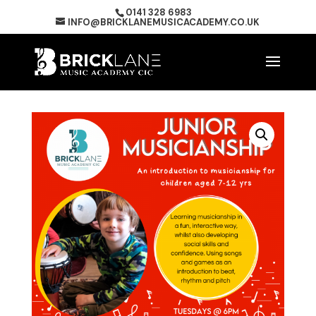
0141 328 6983
INFO@BRICKLANEMUSICACADEMY.CO.UK