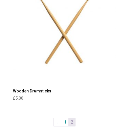
Wooden Drumsticks
£
5.00
←
1
2