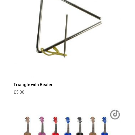
Triangle with Beater
£
5.00