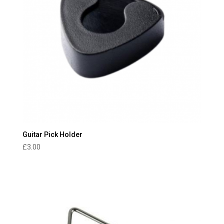
Guitar Pick Holder
£
3.00