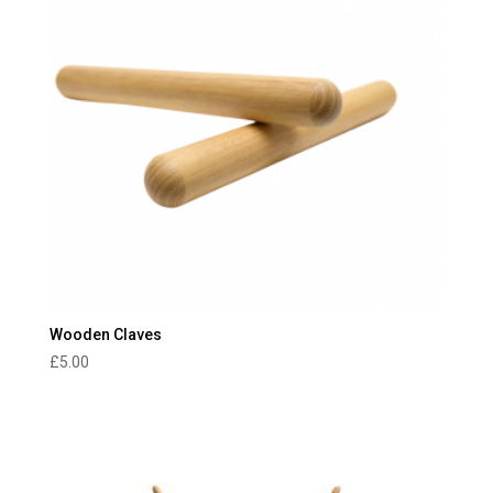
Wooden Claves
£
5.00