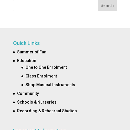
Search
Quick Links
Summer of Fun
Education
One to One Enrolment
Class Enrolment
Shop Musical Instruments
Community
Schools & Nurseries
Recording & Rehearsal Studios