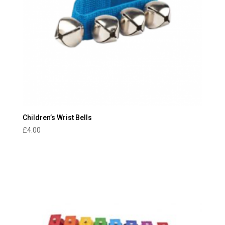
Children’s Wrist Bells
£
4.00