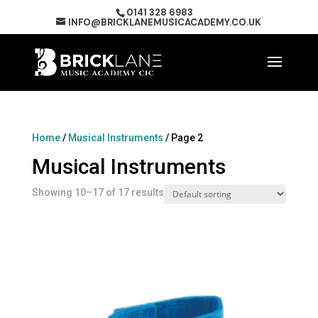
0141 328 6983
INFO@BRICKLANEMUSICACADEMY.CO.UK
Home
/
Musical Instruments
/ Page 2
Musical Instruments
Showing 10–17 of 17 results