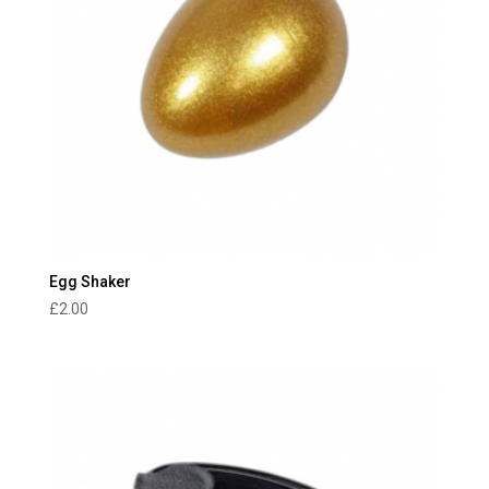
Egg Shaker
£
2.00