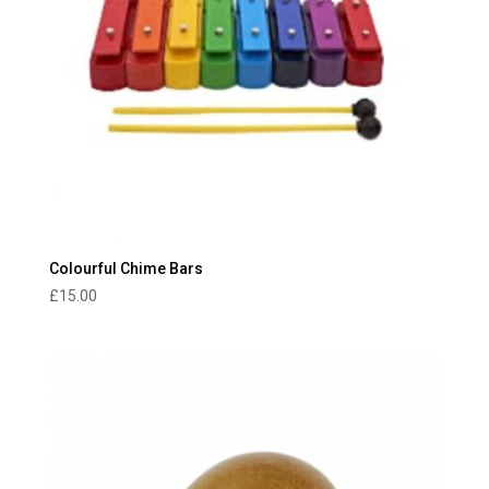
Colourful Chime Bars
£
15.00