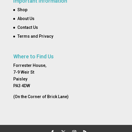
Important Information
Shop
About Us
Contact Us
Terms and Privacy
Where to Find Us
Forrester House,
7-9 Weir St
Paisley
PA3 4DW
(On the Corner of Brick Lane)