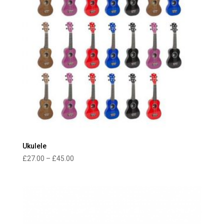
Ukulele
Price
£
27.00
–
£
45.00
range:
£27.00
through
£45.00