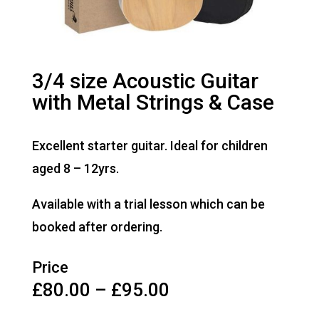
3/4 size Acoustic Guitar
with Metal Strings & Case
Excellent starter guitar. Ideal for children
aged 8 – 12yrs.
Available with a trial lesson which can be
booked after ordering.
Price
Price
£
80.00
–
£
95.00
range: