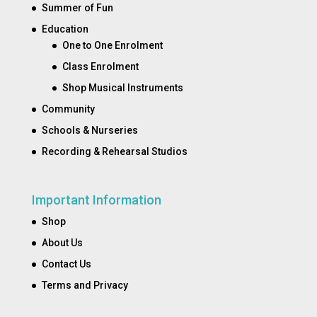
Summer of Fun
Education
One to One Enrolment
Class Enrolment
Shop Musical Instruments
Community
Schools & Nurseries
Recording & Rehearsal Studios
Important Information
Shop
About Us
Contact Us
Terms and Privacy