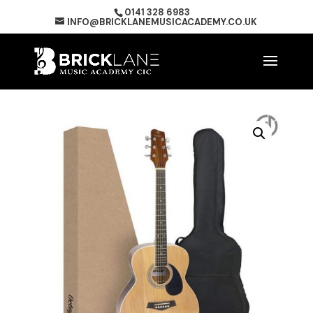
0141 328 6983
INFO@BRICKLANEMUSICACADEMY.CO.UK