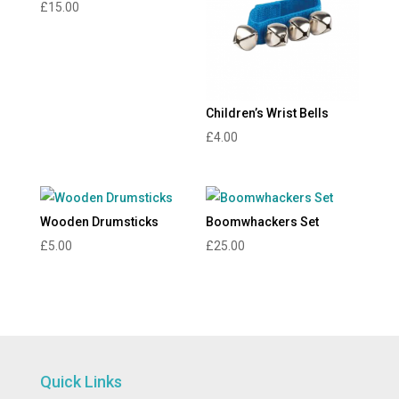
£
15.00
Children’s Wrist Bells
£
4.00
Wooden Drumsticks
Boomwhackers Set
£
5.00
£
25.00
Quick Links